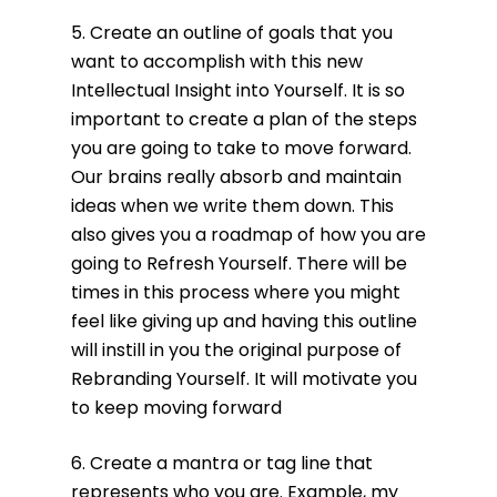
5. Create an outline of goals that you
want to accomplish with this new
Intellectual Insight into Yourself. It is so
important to create a plan of the steps
you are going to take to move forward.
Our brains really absorb and maintain
ideas when we write them down. This
also gives you a roadmap of how you are
going to Refresh Yourself. There will be
times in this process where you might
feel like giving up and having this outline
will instill in you the original purpose of
Rebranding Yourself. It will motivate you
to keep moving forward
6. Create a mantra or tag line that
represents who you are. Example, my