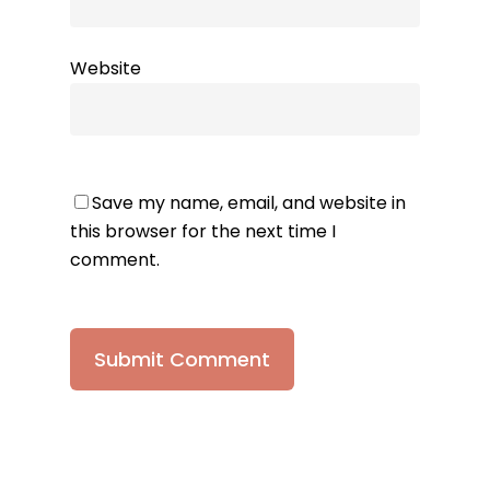
Website
Save my name, email, and website in
this browser for the next time I
comment.