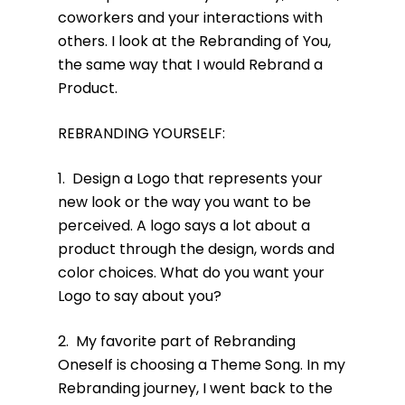
coworkers and your interactions with
others. I look at the Rebranding of You,
the same way that I would Rebrand a
Product.
REBRANDING YOURSELF:
1. Design a Logo that represents your
new look or the way you want to be
perceived. A logo says a lot about a
product through the design, words and
color choices. What do you want your
Logo to say about you?
2. My favorite part of Rebranding
Oneself is choosing a Theme Song. In my
Rebranding journey, I went back to the