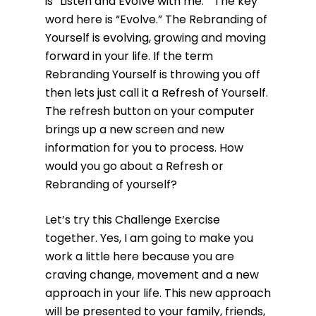
is “Listen and Evolve with me.” The key
word here is “Evolve.” The Rebranding of
Yourself is evolving, growing and moving
forward in your life. If the term
Rebranding Yourself is throwing you off
then lets just call it a Refresh of Yourself.
The refresh button on your computer
brings up a new screen and new
information for you to process. How
would you go about a Refresh or
Rebranding of yourself?
Let’s try this Challenge Exercise
together. Yes, I am going to make you
work a little here because you are
craving change, movement and a new
approach in your life. This new approach
will be presented to your family, friends,