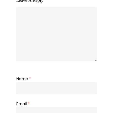
Leave A Reply
Name
*
Email
*