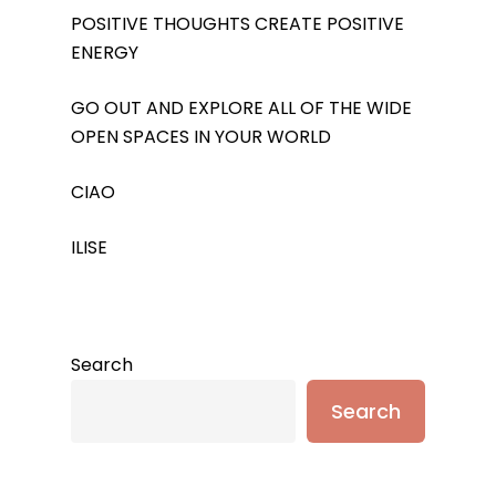
POSITIVE THOUGHTS CREATE POSITIVE
ENERGY
GO OUT AND EXPLORE ALL OF THE WIDE
OPEN SPACES IN YOUR WORLD
CIAO
ILISE
Search
Search