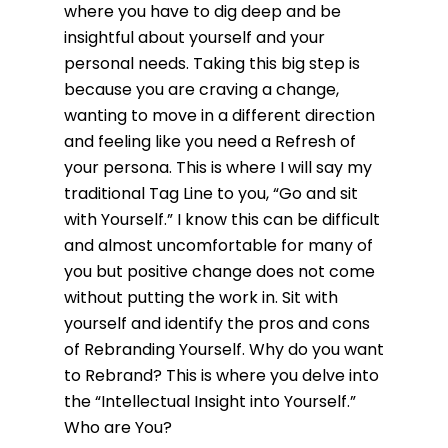
where you have to dig deep and be
insightful about yourself and your
personal needs. Taking this big step is
because you are craving a change,
wanting to move in a different direction
and feeling like you need a Refresh of
your persona. This is where I will say my
traditional Tag Line to you, “Go and sit
with Yourself.” I know this can be difficult
and almost uncomfortable for many of
you but positive change does not come
without putting the work in. Sit with
yourself and identify the pros and cons
of Rebranding Yourself. Why do you want
to Rebrand? This is where you delve into
the “Intellectual Insight into Yourself.”
Who are You?