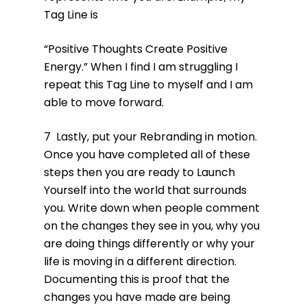
Tag Line is
“Positive Thoughts Create Positive
Energy.” When I find I am struggling I
repeat this Tag Line to myself and I am
able to move forward.
7 Lastly, put your Rebranding in motion.
Once you have completed all of these
steps then you are ready to Launch
Yourself into the world that surrounds
you. Write down when people comment
on the changes they see in you, why you
are doing things differently or why your
life is moving in a different direction.
Documenting this is proof that the
changes you have made are being