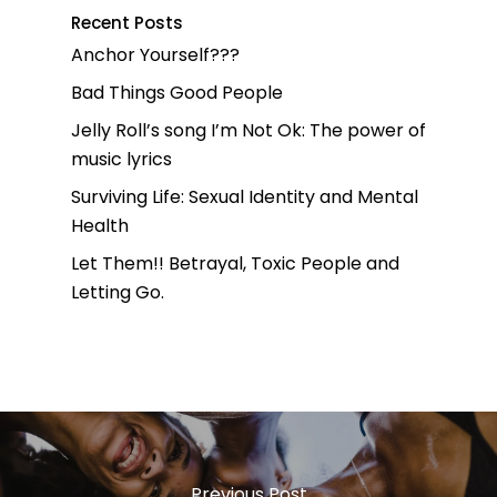
Recent Posts
Anchor Yourself???
Bad Things Good People
Jelly Roll’s song I’m Not Ok: The power of
music lyrics
Surviving Life: Sexual Identity and Mental
Health
Let Them!! Betrayal, Toxic People and
Letting Go.
Previous Post