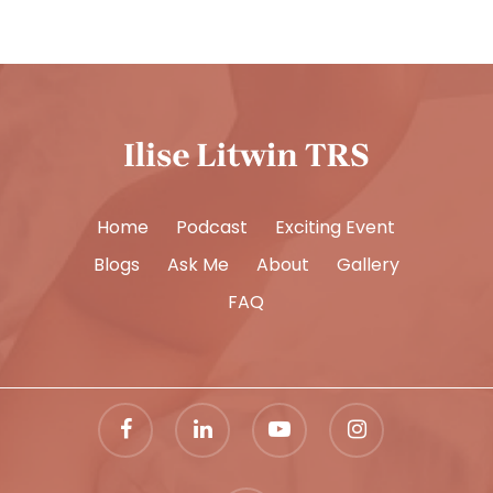
Home
Podcast
Exciting Event
Blogs
Ask Me
About
Gallery
FAQ
facebook
linkedin
youtube
instagram