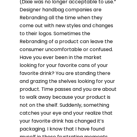
(Dixie was no longer acceptable to use.”
Designer handbag companies are
Rebranding all the time when they
come out with new styles and changes
to their logos. Sometimes the
Rebranding of a product can leave the
consumer uncomfortable or confused.
Have you ever been in the market
looking for your favorite cans of your
favorite drink? You are standing there
and grazing the shelves looking for your
product. Time passes and you are about
to walk away because your product is
not on the shelf. Suddenly, something
catches your eye and your realize that
your favorite drink has changed it’s
packaging. I know that I have found
myself in these frustrating moments.