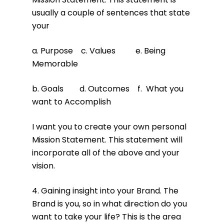
usually a couple of sentences that state
your
a. Purpose c. Values e. Being
Memorable
b. Goals d. Outcomes f. What you
want to Accomplish
I want you to create your own personal
Mission Statement. This statement will
incorporate all of the above and your
vision.
4. Gaining insight into your Brand. The
Brand is you, so in what direction do you
want to take your life? This is the area