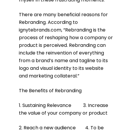
There are many beneficial reasons for
Rebranding. According to
ignytebrands.com, “Rebranding is the
process of reshaping how a company or
product is perceived. Rebranding can
include the reinvention of everything
from a brand’s name and tagline to its
logo and visual identity to its website
and marketing collateral.”
The Benefits of Rebranding
1. Sustaining Relevance 3. Increase
the value of your company or product
2. Reach a new audience 4. To be