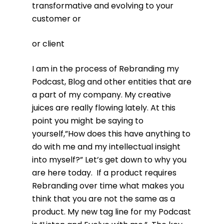
transformative and evolving to your
customer or
or client
I am in the process of Rebranding my
Podcast, Blog and other entities that are
a part of my company. My creative
juices are really flowing lately. At this
point you might be saying to
yourself,”How does this have anything to
do with me and my intellectual insight
into myself?” Let’s get down to why you
are here today. If a product requires
Rebranding over time what makes you
think that you are not the same as a
product. My new tag line for my Podcast