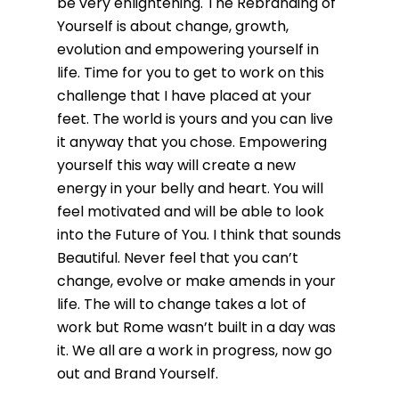
be very enlightening. The Rebranding of
Yourself is about change, growth,
evolution and empowering yourself in
life. Time for you to get to work on this
challenge that I have placed at your
feet. The world is yours and you can live
it anyway that you chose. Empowering
yourself this way will create a new
energy in your belly and heart. You will
feel motivated and will be able to look
into the Future of You. I think that sounds
Beautiful. Never feel that you can’t
change, evolve or make amends in your
life. The will to change takes a lot of
work but Rome wasn’t built in a day was
it. We all are a work in progress, now go
out and Brand Yourself.