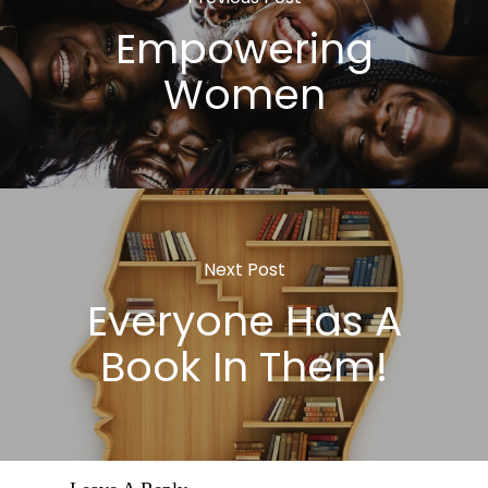
Empowering
Women
Next Post
Everyone Has A
Book In Them!