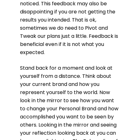
noticed. This feedback may also be
disappointing if you are not getting the
results you intended. That is ok,
sometimes we do need to Pivot and
Tweak our plans just a little. Feedback is
beneficial even if it is not what you
expected.
Stand back for a moment and look at
yourself from a distance. Think about
your current brand and how you
represent yourself to the world. Now
look in the mirror to see how you want
to change your Personal Brand and how
accomplished you want to be seen by
others. Looking in the mirror and seeing
your reflection looking back at you can