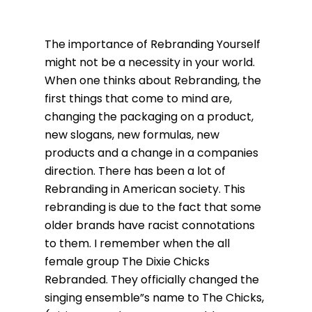
The importance of Rebranding Yourself
might not be a necessity in your world.
When one thinks about Rebranding, the
first things that come to mind are,
changing the packaging on a product,
new slogans, new formulas, new
products and a change in a companies
direction. There has been a lot of
Rebranding in American society. This
rebranding is due to the fact that some
older brands have racist connotations
to them. I remember when the all
female group The Dixie Chicks
Rebranded. They officially changed the
singing ensemble”s name to The Chicks,