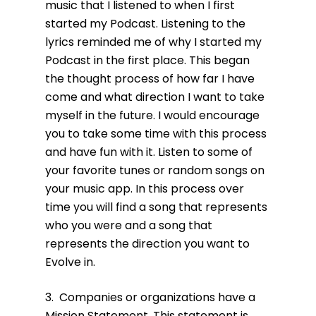
music that I listened to when I first
started my Podcast. Listening to the
lyrics reminded me of why I started my
Podcast in the first place. This began
the thought process of how far I have
come and what direction I want to take
myself in the future. I would encourage
you to take some time with this process
and have fun with it. Listen to some of
your favorite tunes or random songs on
your music app. In this process over
time you will find a song that represents
who you were and a song that
represents the direction you want to
Evolve in.
3. Companies or organizations have a
Mission Statement. This statement is