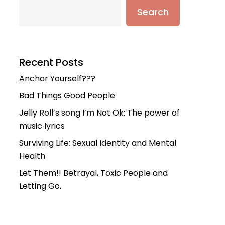
Search
Recent Posts
Anchor Yourself???
Bad Things Good People
Jelly Roll’s song I’m Not Ok: The power of
music lyrics
Surviving Life: Sexual Identity and Mental
Health
Let Them!! Betrayal, Toxic People and
Letting Go.