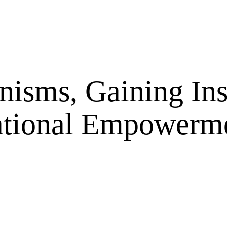
Exciting
Ask
cast
Articles
Blogs
Abo
Event
Me
isms, Gaining Ins
ational Empowerme