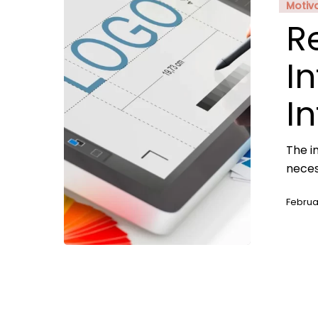
Motiv
R
In
I
The i
neces
Februa