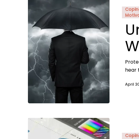
Copin
Motiv
U
W
Prote
hear 
April 3
Copin