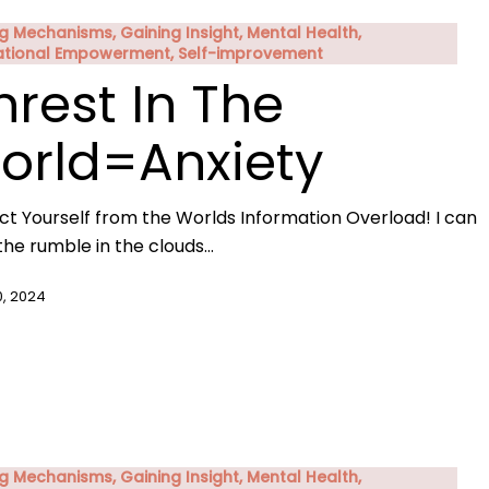
g Mechanisms, Gaining Insight, Mental Health,
ational Empowerment, Self-improvement
nrest In The
orld=Anxiety
ct Yourself from the Worlds Information Overload! I can
the rumble in the clouds…
0, 2024
g Mechanisms, Gaining Insight, Mental Health,