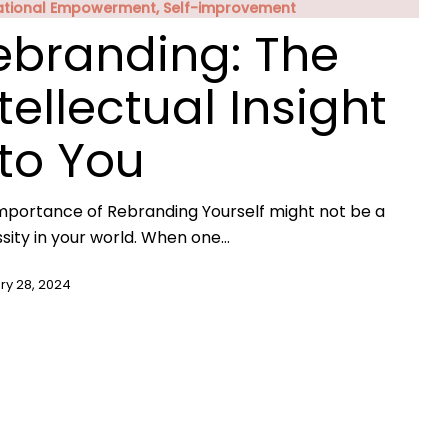
ational Empowerment, Self-improvement
ebranding: The
tellectual Insight
nto You
mportance of Rebranding Yourself might not be a
sity in your world. When one…
ry 28, 2024