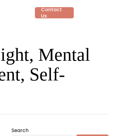
Contact
account
ut
Gallery
Us
ight, Mental
nt, Self-
Search