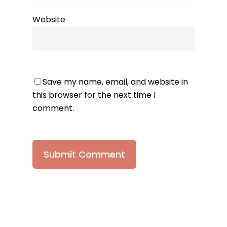
Website
Save my name, email, and website in
this browser for the next time I
comment.