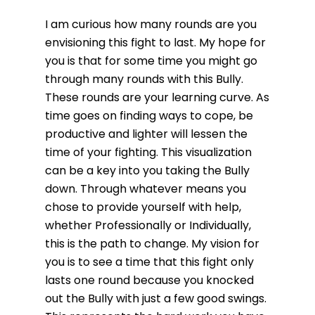
I am curious how many rounds are you
envisioning this fight to last. My hope for
you is that for some time you might go
through many rounds with this Bully.
These rounds are your learning curve. As
time goes on finding ways to cope, be
productive and lighter will lessen the
time of your fighting. This visualization
can be a key into you taking the Bully
down. Through whatever means you
chose to provide yourself with help,
whether Professionally or Individually,
this is the path to change. My vision for
you is to see a time that this fight only
lasts one round because you knocked
out the Bully with just a few good swings.