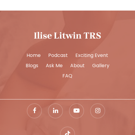
Home
Podcast
Exciting Event
Blogs
Ask Me
About
Gallery
FAQ
facebook
linkedin
youtube
instagram
tiktok