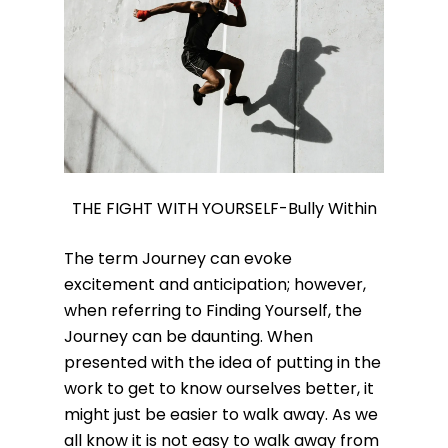
THE FIGHT WITH YOURSELF-Bully Within
The term Journey can evoke
excitement and anticipation; however,
when referring to Finding Yourself, the
Journey can be daunting. When
presented with the idea of putting in the
work to get to know ourselves better, it
might just be easier to walk away. As we
all know it is not easy to walk away from