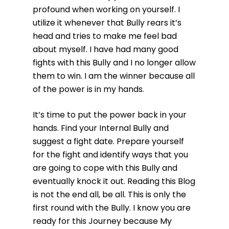
profound when working on yourself. I
utilize it whenever that Bully rears it’s
head and tries to make me feel bad
about myself. I have had many good
fights with this Bully and I no longer allow
them to win. I am the winner because all
of the power is in my hands.
It’s time to put the power back in your
hands. Find your Internal Bully and
suggest a fight date. Prepare yourself
for the fight and identify ways that you
are going to cope with this Bully and
eventually knock it out. Reading this Blog
is not the end all, be all. This is only the
first round with the Bully. I know you are
ready for this Journey because My