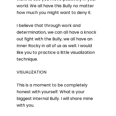
world. We all have this Bully no matter
how much you might want to deny it.
I believe that through work and
determination, we can all have a knock
out fight with the Bully, we all have an
Inner Rocky in all of us as well. I would
like you to practice a little visualization
technique.
VISUALIZATION
This is a moment to be completely
honest with yourself. What is your
biggest internal Bully. I will share mine
with you.