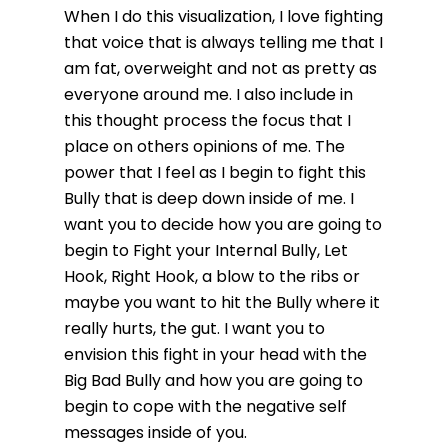
When I do this visualization, I love fighting
that voice that is always telling me that I
am fat, overweight and not as pretty as
everyone around me. I also include in
this thought process the focus that I
place on others opinions of me. The
power that I feel as I begin to fight this
Bully that is deep down inside of me. I
want you to decide how you are going to
begin to Fight your Internal Bully, Let
Hook, Right Hook, a blow to the ribs or
maybe you want to hit the Bully where it
really hurts, the gut. I want you to
envision this fight in your head with the
Big Bad Bully and how you are going to
begin to cope with the negative self
messages inside of you.