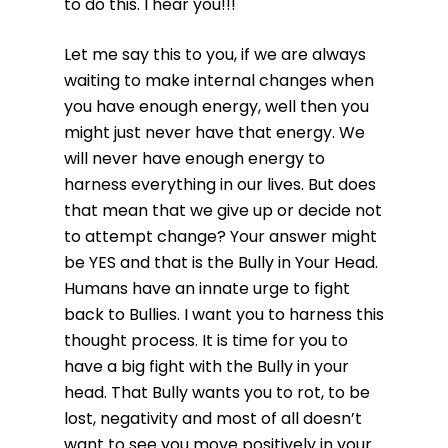
to do this. I hear you!!!
Let me say this to you, if we are always
waiting to make internal changes when
you have enough energy, well then you
might just never have that energy. We
will never have enough energy to
harness everything in our lives. But does
that mean that we give up or decide not
to attempt change? Your answer might
be YES and that is the Bully in Your Head.
Humans have an innate urge to fight
back to Bullies. I want you to harness this
thought process. It is time for you to
have a big fight with the Bully in your
head. That Bully wants you to rot, to be
lost, negativity and most of all doesn’t
want to see you move positively in your