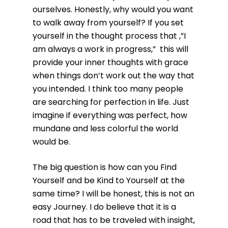
ourselves. Honestly, why would you want
to walk away from yourself? If you set
yourself in the thought process that ,”I
am always a work in progress,” this will
provide your inner thoughts with grace
when things don’t work out the way that
you intended. I think too many people
are searching for perfection in life. Just
imagine if everything was perfect, how
mundane and less colorful the world
would be.
The big question is how can you Find
Yourself and be Kind to Yourself at the
same time? I will be honest, this is not an
easy Journey. I do believe that it is a
road that has to be traveled with insight,