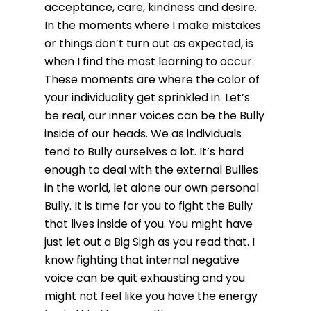
acceptance, care, kindness and desire.
In the moments where I make mistakes
or things don’t turn out as expected, is
when I find the most learning to occur.
These moments are where the color of
your individuality get sprinkled in. Let’s
be real, our inner voices can be the Bully
inside of our heads. We as individuals
tend to Bully ourselves a lot. It’s hard
enough to deal with the external Bullies
in the world, let alone our own personal
Bully. It is time for you to fight the Bully
that lives inside of you. You might have
just let out a Big Sigh as you read that. I
know fighting that internal negative
voice can be quit exhausting and you
might not feel like you have the energy