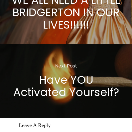
WE ALL NEED A LITTLE
BRIDGERTON IN OUR
LIVES!!!!!!
Next Post
Have YOU
Activated Yourself?
Leave A Reply