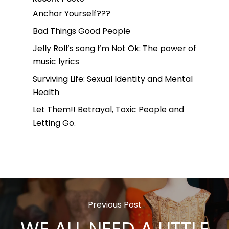
Anchor Yourself???
Bad Things Good People
Jelly Roll’s song I’m Not Ok: The power of
music lyrics
Surviving Life: Sexual Identity and Mental
Health
Let Them!! Betrayal, Toxic People and
Letting Go.
Previous Post