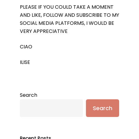
PLEASE IF YOU COULD TAKE A MOMENT
AND LIKE, FOLLOW AND SUBSCRIBE TO MY
SOCIAL MEDIA PLATFORMS, I WOULD BE
VERY APPRECIATIVE
CIAO
ILISE
Search
Search
Recent Posts