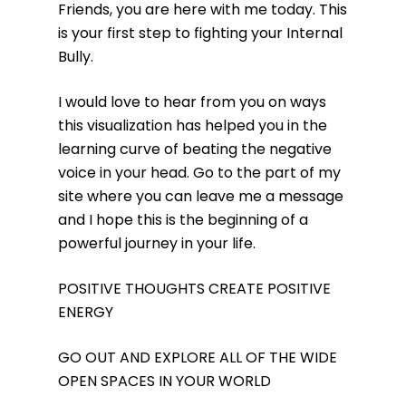
Friends, you are here with me today. This
is your first step to fighting your Internal
Bully.
I would love to hear from you on ways
this visualization has helped you in the
learning curve of beating the negative
voice in your head. Go to the part of my
site where you can leave me a message
and I hope this is the beginning of a
powerful journey in your life.
POSITIVE THOUGHTS CREATE POSITIVE
ENERGY
GO OUT AND EXPLORE ALL OF THE WIDE
OPEN SPACES IN YOUR WORLD