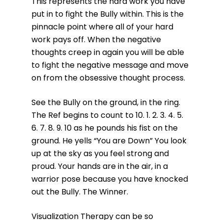
This represents the hard work you have
put in to fight the Bully within. This is the
pinnacle point where all of your hard
work pays off. When the negative
thoughts creep in again you will be able
to fight the negative message and move
on from the obsessive thought process.
See the Bully on the ground, in the ring.
The Ref begins to count to 10. 1. 2. 3. 4. 5.
6. 7. 8. 9. 10 as he pounds his fist on the
ground. He yells “You are Down” You look
up at the sky as you feel strong and
proud. Your hands are in the air, in a
warrior pose because you have knocked
out the Bully. The Winner.
Visualization Therapy can be so