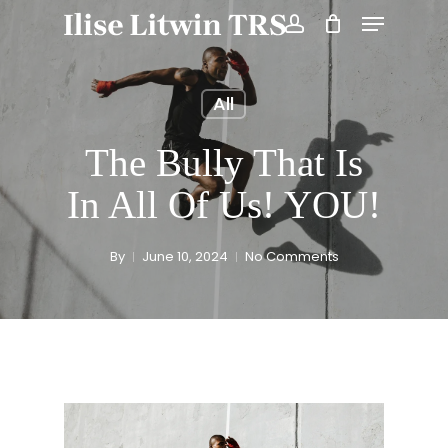
Skip
Menu
to
account
Close
main
Menu
content
All
The Bully That Is
In All Of Us! YOU!
By
June 10, 2024
No Comments