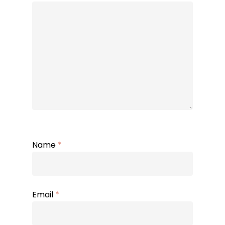
Name
*
Email
*