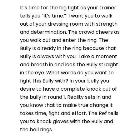
It’s time for the big fight as your trainer
tells you “It’s time.” I want you to walk
out of your dressing room with strength
and determination. The crowd cheers as
you walk out and enter the ring. The
Bully is already in the ring because that
Bully is always with you. Take a moment
and breath in and look the Bully straight
in the eye. What words do you want to
fight this Bully with? In your belly you
desire to have a complete knock out of
the bully in round 1. Reality sets in and
you know that to make true change it
takes time, fight and effort. The Ref tells
you to knock gloves with the Bully and
the bell rings.