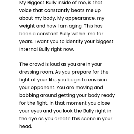
My Biggest Bully inside of me, is that
voice that constantly beats me up
about my body. My appearance, my
weight and how I am aging. This has
been a constant Bully within me for
years. I want you to identify your biggest
Internal Bully right now.
The crowd is loud as you are in your
dressing room. As you prepare for the
fight of your life, you begin to envision
your opponent. You are moving and
bobbing around getting your body ready
for the fight. In that moment you close
your eyes and you look the Bully right in
the eye as you create this scene in your
head.