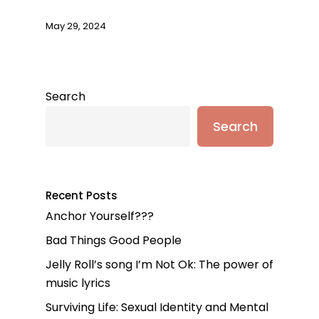
May 29, 2024
Search
Search
Recent Posts
Anchor Yourself???
Bad Things Good People
Jelly Roll’s song I’m Not Ok: The power of
music lyrics
Surviving Life: Sexual Identity and Mental