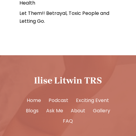
Health
Let Them!! Betrayal, Toxic People and
Letting Go.
Home
Podcast
Exciting Event
Blogs
Ask Me
About
Gallery
FAQ