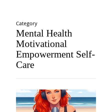
Skip
Menu
to
account
Close
main
Menu
content
Category
Mental Health
Motivational
Empowerment Self-
Care