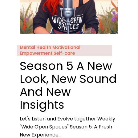
Mental Health Motivational
Empowerment Self-care
Season 5 A New
Look, New Sound
And New
Insights
Let's Listen and Evolve together Weekly
"Wide Open Spaces" Season 5: A Fresh
New Experience…